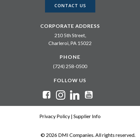
CONTACT US
CORPORATE ADDRESS
210 5th Street,
Charleroi, PA 15022
PHONE
(724) 258-0500
FOLLOW US
Privacy Policy
|
Supplier Info
© 2026 DMI Companies. All rights reserved.