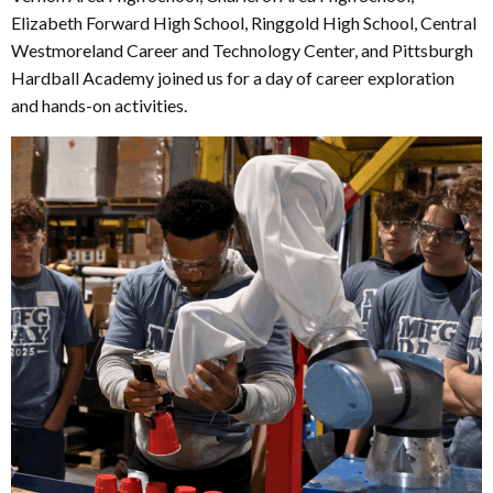
Elizabeth Forward High School, Ringgold High School, Central
Westmoreland Career and Technology Center, and Pittsburgh
Hardball Academy joined us for a day of career exploration
and hands-on activities.