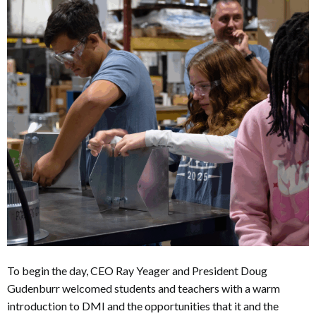
To begin the day, CEO Ray Yeager and President Doug
Gudenburr welcomed students and teachers with a warm
introduction to DMI and the opportunities that it and the