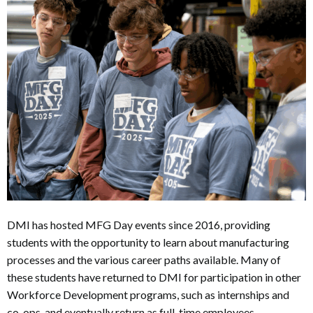
DMI has hosted MFG Day events since 2016, providing
students with the opportunity to learn about manufacturing
processes and the various career paths available. Many of
these students have returned to DMI for participation in other
Workforce Development programs, such as internships and
co-ops, and eventually return as full-time employees.