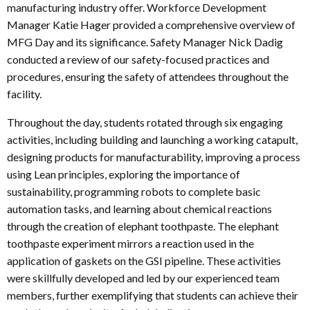
manufacturing industry offer. Workforce Development
Manager Katie Hager provided a comprehensive overview of
MFG Day and its significance. Safety Manager Nick Dadig
conducted a review of our safety-focused practices and
procedures, ensuring the safety of attendees throughout the
facility.
Throughout the day, students rotated through six engaging
activities, including building and launching a working catapult,
designing products for manufacturability, improving a process
using Lean principles, exploring the importance of
sustainability, programming robots to complete basic
automation tasks, and learning about chemical reactions
through the creation of elephant toothpaste. The elephant
toothpaste experiment mirrors a reaction used in the
application of gaskets on the GSI pipeline. These activities
were skillfully developed and led by our experienced team
members, further exemplifying that students can achieve their