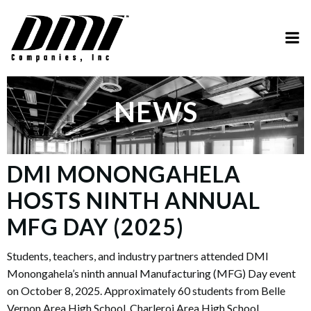
Skip
to
content
NEWS
DMI MONONGAHELA
HOSTS NINTH ANNUAL
MFG DAY (2025)
Students, teachers, and industry partners attended DMI
Monongahela’s ninth annual Manufacturing (MFG) Day event
on October 8, 2025. Approximately 60 students from Belle
Vernon Area High School, Charleroi Area High School,