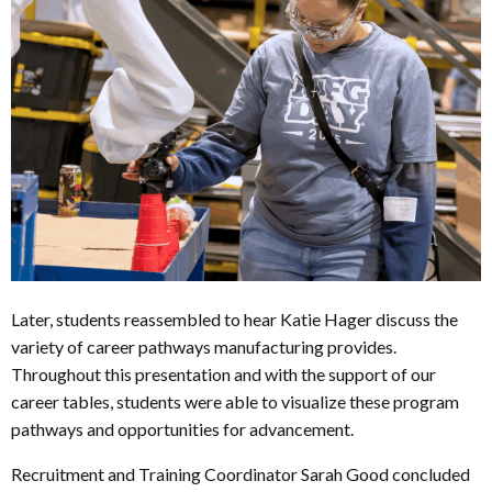
Later, students reassembled to hear Katie Hager discuss the
variety of career pathways manufacturing provides.
Throughout this presentation and with the support of our
career tables, students were able to visualize these program
pathways and opportunities for advancement.
Recruitment and Training Coordinator Sarah Good concluded