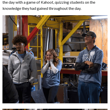
the day with a game of Kahoot, quizzing students on the
knowledge they had gained throughout the day.