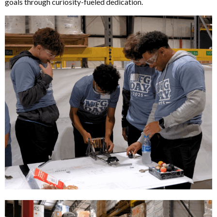
goals through curiosity-fueled dedication.