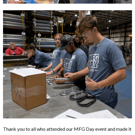
Thank you to all who attended our MFG Day event and made it