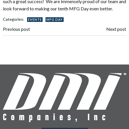
such a great success! We are immensely proud of our team and
look forward to making our tenth MFG Day even better.
Categories:
EVENTS
MFG DAY
Post
Post
Previous post
Next post
navigation
navigation