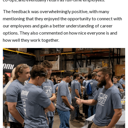
The feedback was overwhelmingly positive, with many
mentioning that they enjoyed the opportunity to connect with
our employees and gain a better understanding of career
options. They also commented on how nice everyone is and
how well they work together.